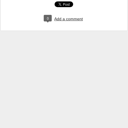
0
Add a comment