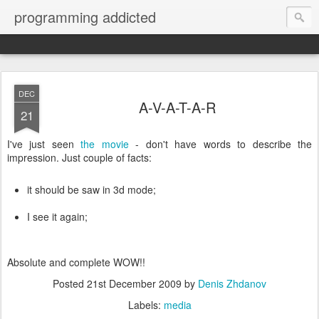
programming addicted
DEC
A-V-A-T-A-R
21
I've just seen
the movie
- don't have words to describe the
impression. Just couple of facts:
it should be saw in 3d mode;
I see it again;
Absolute and complete WOW!!
Posted
21st December 2009
by
Denis Zhdanov
Labels:
media